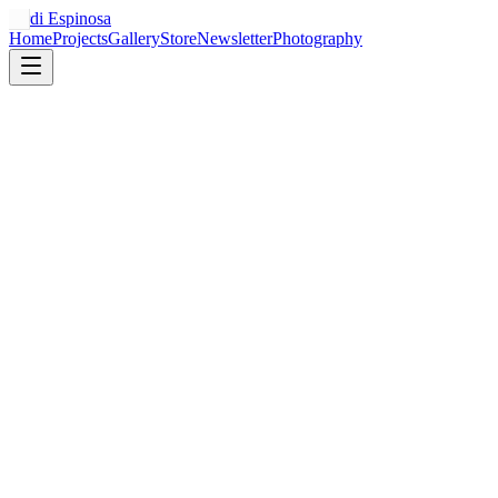
Jordi Espinosa
Home
Projects
Gallery
Store
Newsletter
Photography
Revenue
12.4%
$48,210