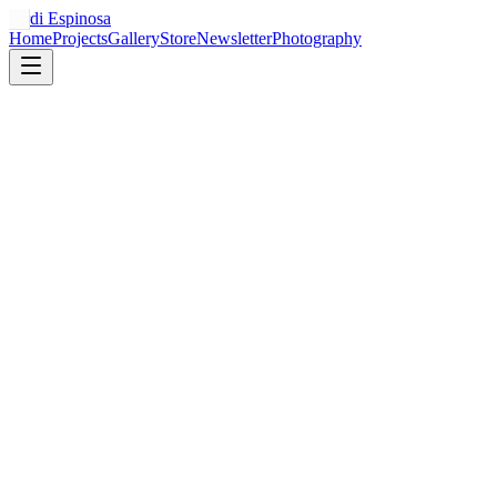
Jordi Espinosa
Home
Projects
Gallery
Store
Newsletter
Photography